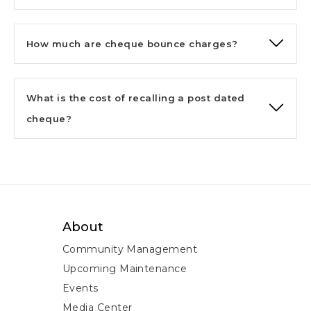
How much are cheque bounce charges?
What is the cost of recalling a post dated
cheque?
About
Community Management
Upcoming Maintenance
Events
Media Center