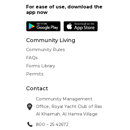
For ease of use, download the
app now
Community Living
Community Rules
FAQs
Forms Library
Permits
Contact
Community Management
Office, Royal Yacht Club of Ras
Al Khaimah, Al Hamra Village
800 – 25 42672