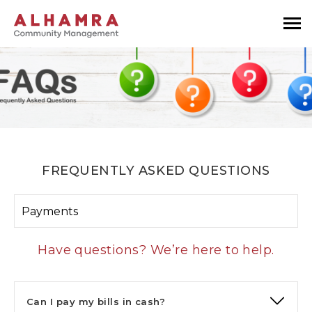
FREQUENTLY ASKED QUESTIONS
Payments
Have questions? We’re here to help.
Can I pay my bills in cash?