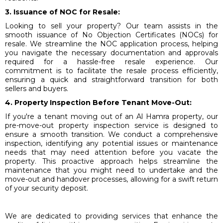
3. Issuance of NOC for Resale:
Looking to sell your property? Our team assists in the
smooth issuance of No Objection Certificates (NOCs) for
resale. We streamline the NOC application process, helping
you navigate the necessary documentation and approvals
required for a hassle-free resale experience. Our
commitment is to facilitate the resale process efficiently,
ensuring a quick and straightforward transition for both
sellers and buyers.
4. Property Inspection Before Tenant Move-Out:
If you're a tenant moving out of an Al Hamra property, our
pre-move-out property inspection service is designed to
ensure a smooth transition. We conduct a comprehensive
inspection, identifying any potential issues or maintenance
needs that may need attention before you vacate the
property. This proactive approach helps streamline the
maintenance that you might need to undertake and the
move-out and handover processes, allowing for a swift return
of your security deposit.
We are dedicated to providing services that enhance the