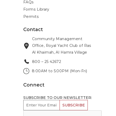
FAQs
Forms Library
Permits
Contact
Community Management
Office, Royal Yacht Club of Ras
Al Khaimah, Al Hamra Village
800 – 25 42672
8:00AM to 5:00PM (Mon-Fri)
Connect
SUBSCRIBE TO OUR NEWSLETTER:
SUBSCRIBE