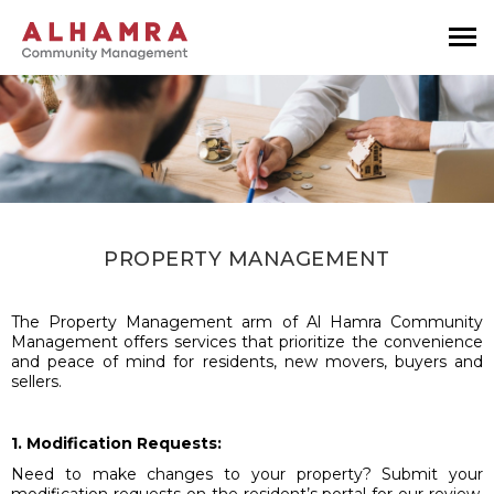
PROPERTY MANAGEMENT
The Property Management arm of Al Hamra Community
Management offers services that prioritize the convenience
and peace of mind for residents, new movers, buyers and
sellers.
1. Modification Requests:
Need to make changes to your property? Submit your