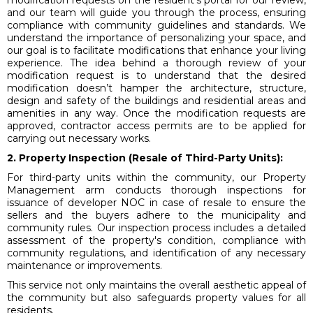
modification requests on the resident’s portal for our review,
and our team will guide you through the process, ensuring
compliance with community guidelines and standards. We
understand the importance of personalizing your space, and
our goal is to facilitate modifications that enhance your living
experience. The idea behind a thorough review of your
modification request is to understand that the desired
modification doesn’t hamper the architecture, structure,
design and safety of the buildings and residential areas and
amenities in any way. Once the modification requests are
approved, contractor access permits are to be applied for
carrying out necessary works.
2. Property Inspection (Resale of Third-Party Units):
For third-party units within the community, our Property
Management arm conducts thorough inspections for
issuance of developer NOC in case of resale to ensure the
sellers and the buyers adhere to the municipality and
community rules. Our inspection process includes a detailed
assessment of the property's condition, compliance with
community regulations, and identification of any necessary
maintenance or improvements.
This service not only maintains the overall aesthetic appeal of
the community but also safeguards property values for all
residents.