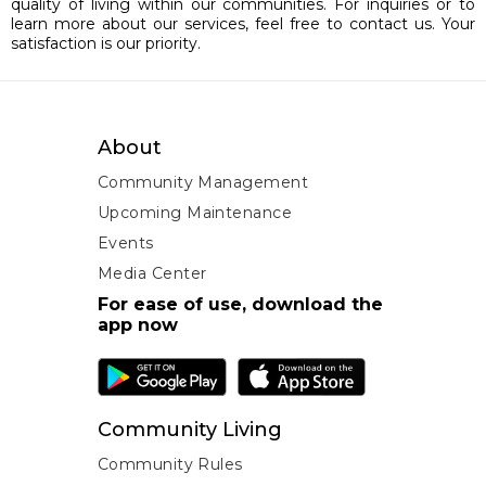
quality of living within our communities. For inquiries or to
learn more about our services, feel free to contact us. Your
satisfaction is our priority.
About
Community Management
Upcoming Maintenance
Events
Media Center
For ease of use, download the
app now
Community Living
Community Rules